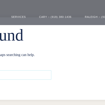
SERVICES
CARY – (919) 380-1436
RALEIGH – (9
ound
haps searching can help.