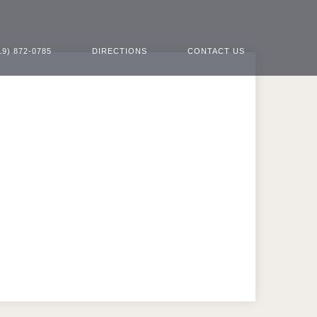
19) 872-0785
DIRECTIONS
CONTACT US