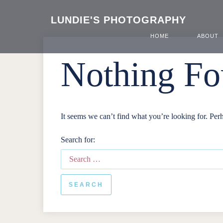
LUNDIE'S PHOTOGRAPHY
HOME
ABOUT
Nothing F
It seems we can’t find what you’re looking for. Per
Search for: