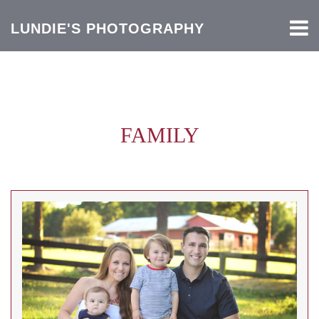
LUNDIE'S PHOTOGRAPHY
FAMILY