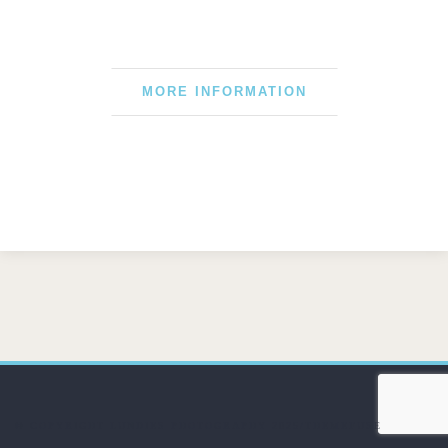
MORE INFORMATION
© COPYRIGHT LUNDIES PHOTOGRAPHY 2025/THEMEFUSE