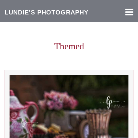
LUNDIE'S PHOTOGRAPHY
Themed