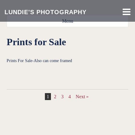
LUNDIE'S PHOTOGRAPHY
Menu
Prints for Sale
Prints For Sale-Also can come framed
DSC0770fixed23456
DSC0825fixed2345
DSC4023fixed234
DSC5100fixed23
DSC5141fixed23
DSC0076fixed2
DSC0781fixed
DSC4039fixed
DSC4043fixed
DSC5141fixed
DSC5176fixed
DSC5930fixed
DSC5933fixed
DSC5934fixed
DSC0825edit2
1
2
3
4
Next »