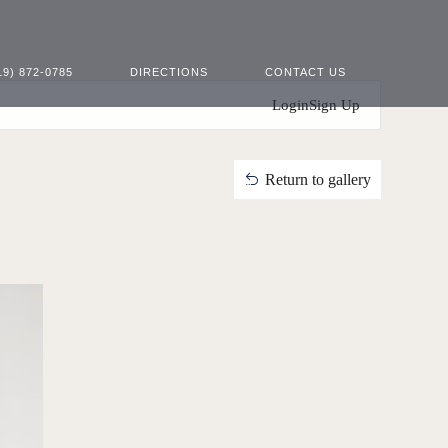
19) 872-0785
DIRECTIONS
CONTACT US
Login
Sign Up
Return to gallery