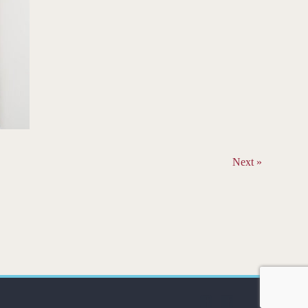
Next »