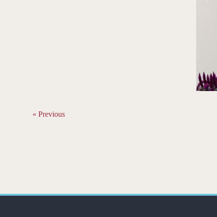
« Previous
© COPYRIGHT LUNDIES PHOTOGRAPHY 2025/THEMEF