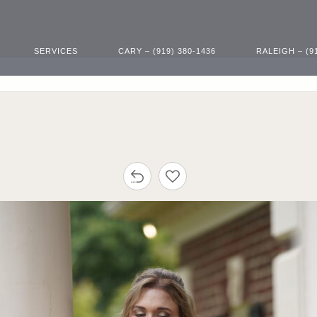
SERVICES
CARY – (919) 380-1436
RALEIGH – (9