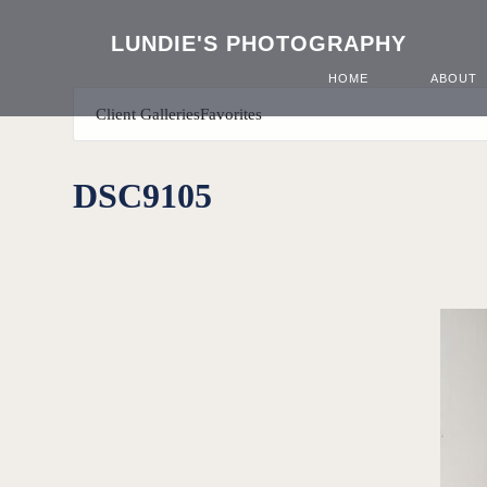
LUNDIE'S PHOTOGRAPHY
HOME
ABOUT
Client Galleries
Favorites
DSC9105