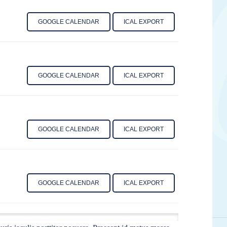
GOOGLE CALENDAR
ICAL EXPORT
GOOGLE CALENDAR
ICAL EXPORT
GOOGLE CALENDAR
ICAL EXPORT
GOOGLE CALENDAR
ICAL EXPORT