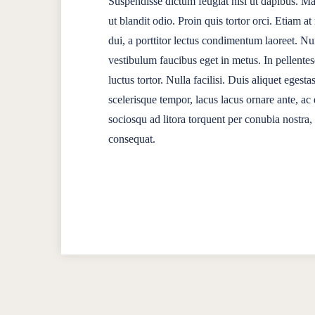
Suspendisse dictum feugiat nisl ut dapibus. Mau
ut blandit odio. Proin quis tortor orci. Etiam a
dui, a porttitor lectus condimentum laoreet. N
vestibulum faucibus eget in metus. In pellentes
luctus tortor. Nulla facilisi. Duis aliquet egesta
scelerisque tempor, lacus lacus ornare ante, ac e
sociosqu ad litora torquent per conubia nostra
consequat.