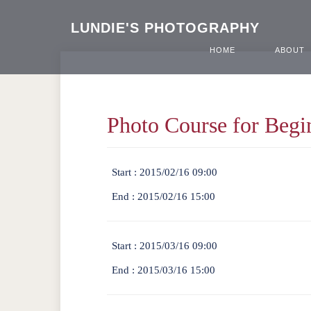
LUNDIE'S PHOTOGRAPHY
HOME
ABOUT
Photo Course for Begi
Start :
2015/02/16 09:00
End :
2015/02/16 15:00
Start :
2015/03/16 09:00
End :
2015/03/16 15:00