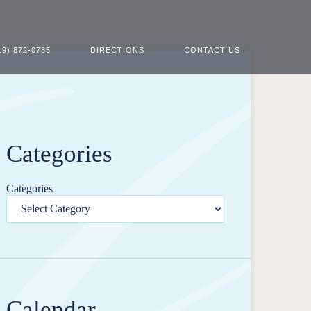
19) 872-0785
DIRECTIONS
CONTACT US
Categories
Categories
Calendar