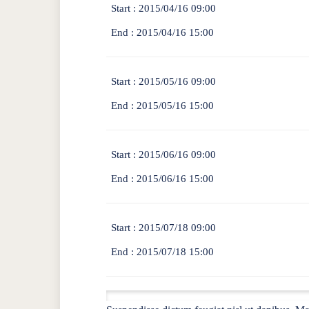
Start :
2015/04/16 09:00
End :
2015/04/16 15:00
Start :
2015/05/16 09:00
End :
2015/05/16 15:00
Start :
2015/06/16 09:00
End :
2015/06/16 15:00
Start :
2015/07/18 09:00
End :
2015/07/18 15:00