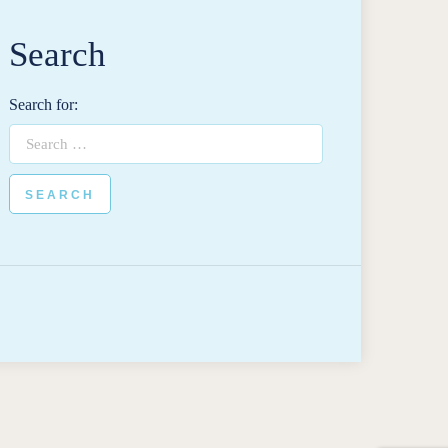
Search
Search for: