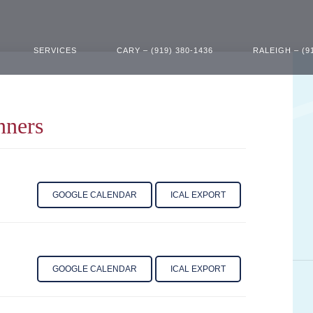
SERVICES
CARY – (919) 380-1436
RALEIGH – (9
nners
GOOGLE CALENDAR
ICAL EXPORT
GOOGLE CALENDAR
ICAL EXPORT