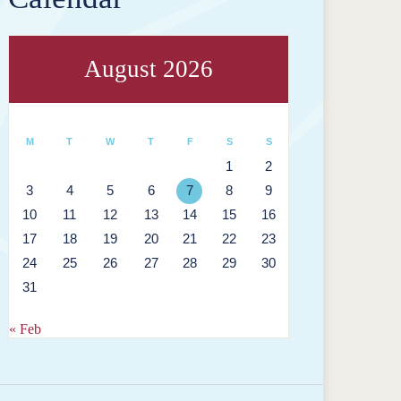
August 2026
M
T
W
T
F
S
S
1
2
3
4
5
6
7
8
9
10
11
12
13
14
15
16
17
18
19
20
21
22
23
24
25
26
27
28
29
30
31
« Feb