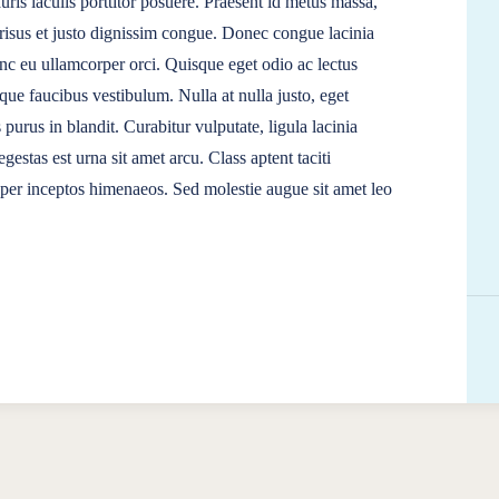
ris iaculis porttitor posuere. Praesent id metus massa,
t risus et justo dignissim congue. Donec congue lacinia
unc eu ullamcorper orci. Quisque eget odio ac lectus
que faucibus vestibulum. Nulla at nulla justo, eget
s purus in blandit. Curabitur vulputate, ligula lacinia
gestas est urna sit amet arcu. Class aptent taciti
, per inceptos himenaeos. Sed molestie augue sit amet leo