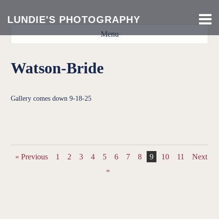
LUNDIE'S PHOTOGRAPHY
Menu
Watson-Bride
Gallery comes down 9-18-25
DSC9044
DSC9046
DSC9047
DSC9048
DSC9049
DSC9050
DSC9051
DSC9052
DSC9053
DSC9054
DSC9055
DSC9058
DSC9059
DSC9060
DSC9061
« Previous
1
2
3
4
5
6
7
8
9
10
11
Next
»